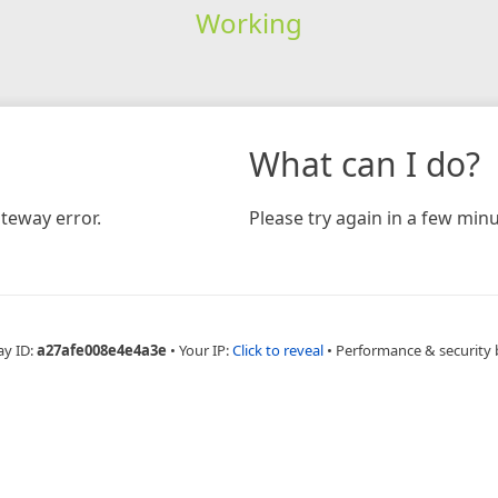
Working
What can I do?
teway error.
Please try again in a few minu
ay ID:
a27afe008e4e4a3e
•
Your IP:
Click to reveal
•
Performance & security 