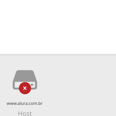
www.alura.com.br
Host