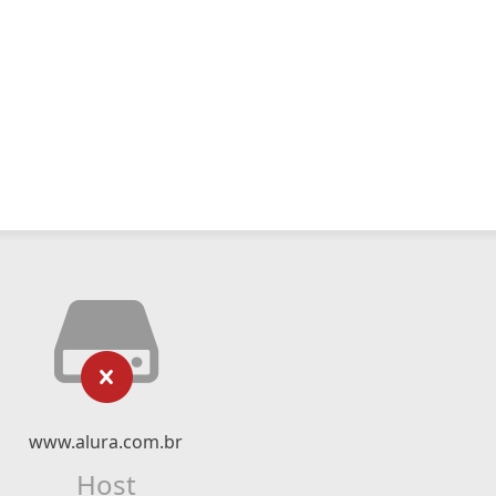
www.alura.com.br
Host