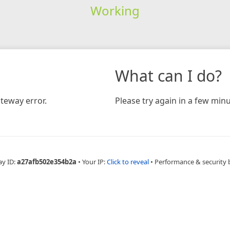
Working
What can I do?
teway error.
Please try again in a few minu
ay ID:
a27afb502e354b2a
•
Your IP:
Click to reveal
•
Performance & security 